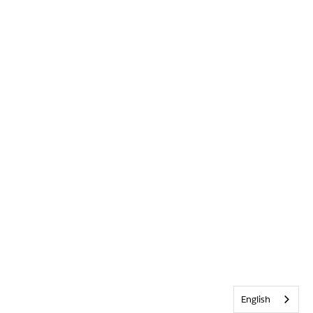
English