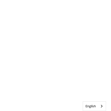
English