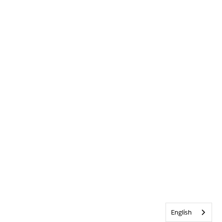
English