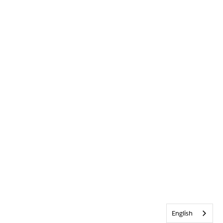
English