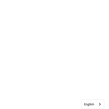
English