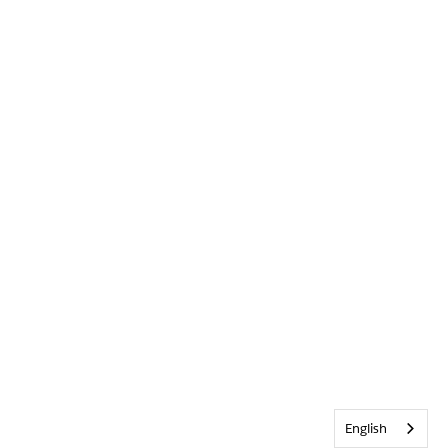
English