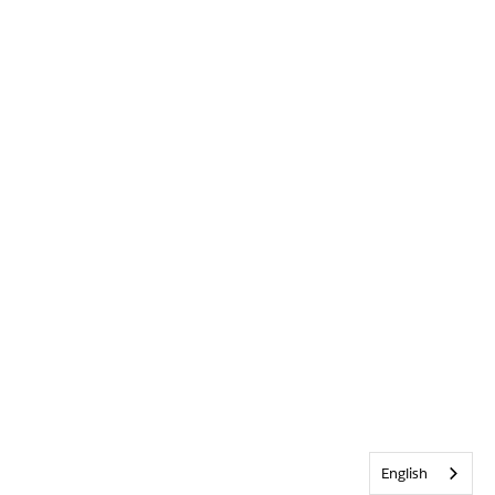
English