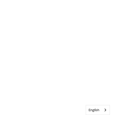
English