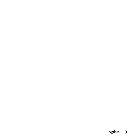
English