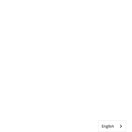
English