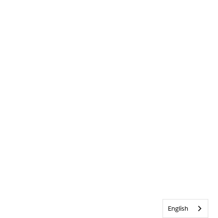
English