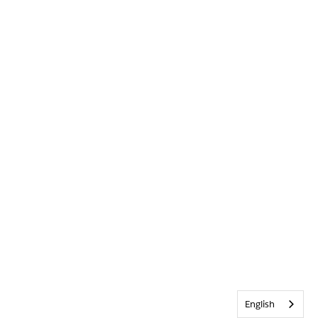
English