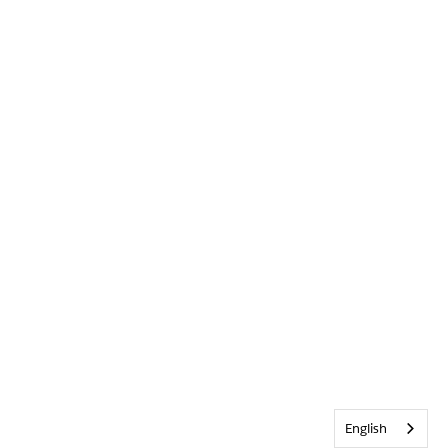
English