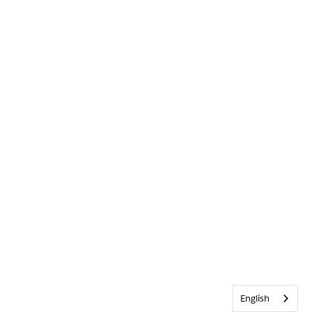
English