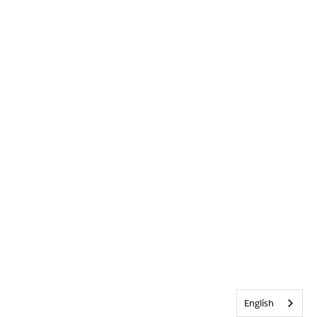
English