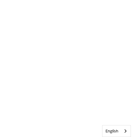
English