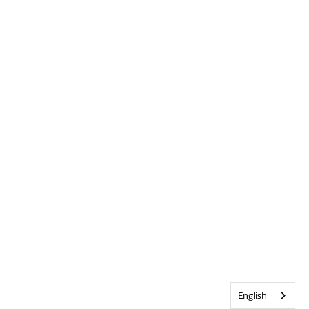
English