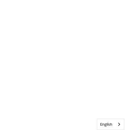
English