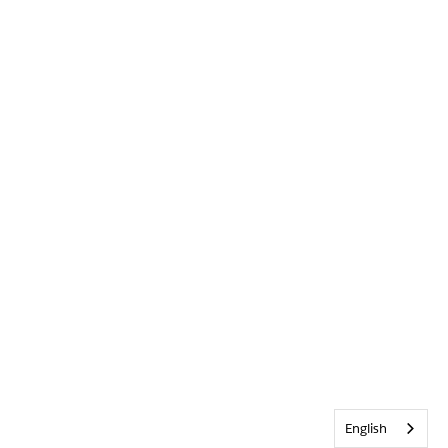
English