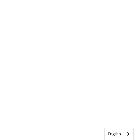
English