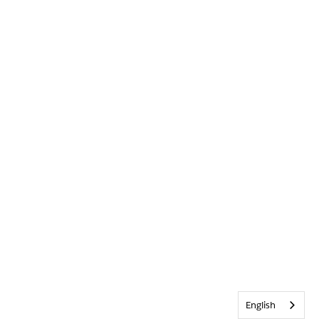
English