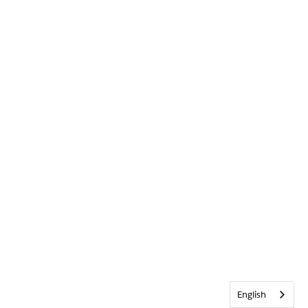
English