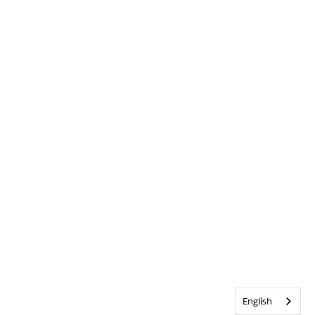
English