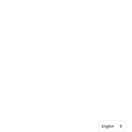
English