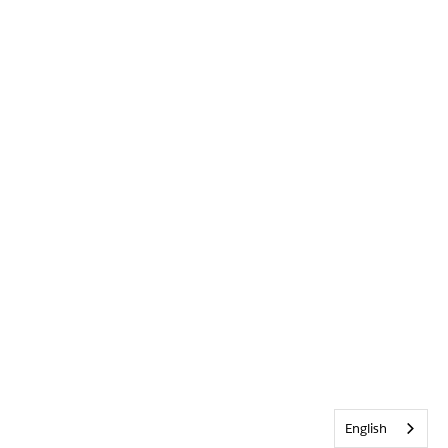
English