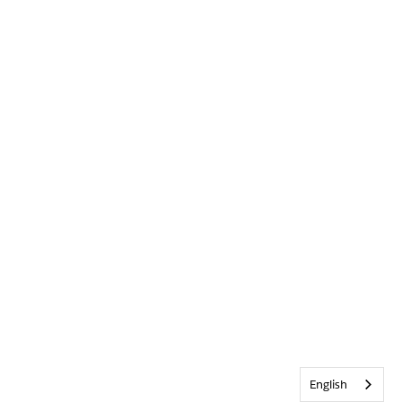
English