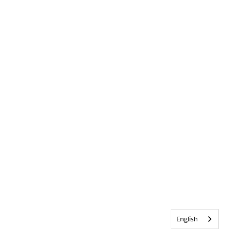
English