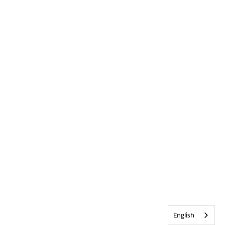
English