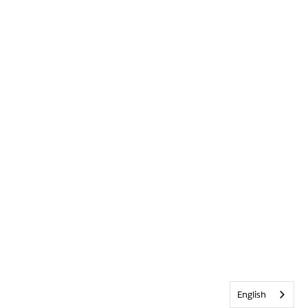
English