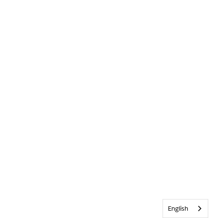
English