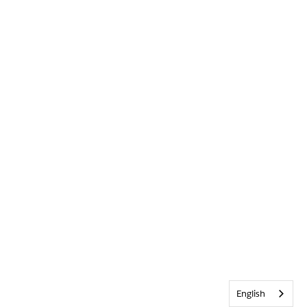
English