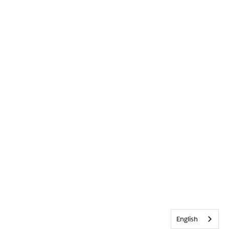
English