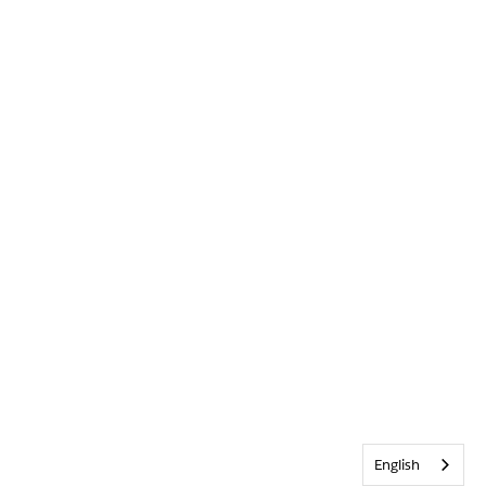
English