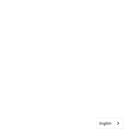
English