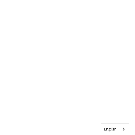
English