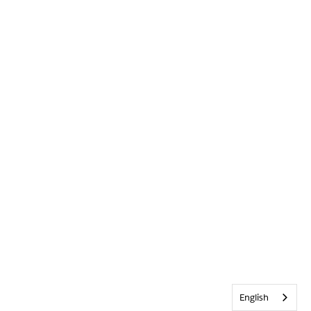
English