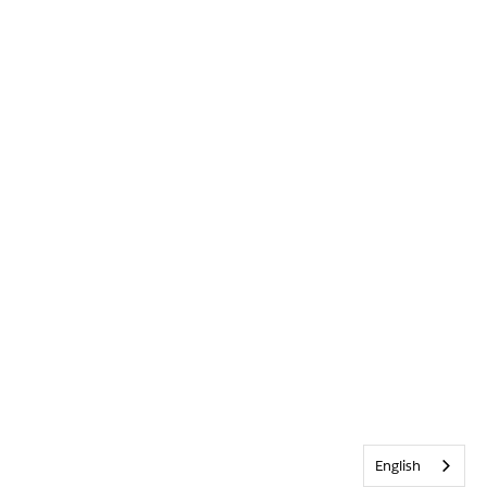
English