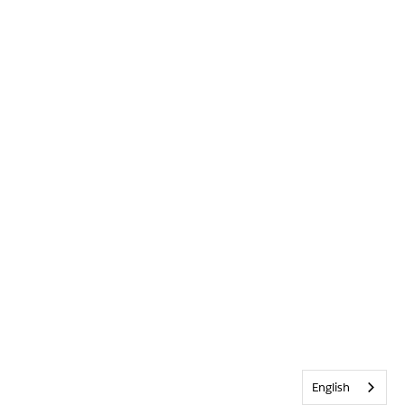
English