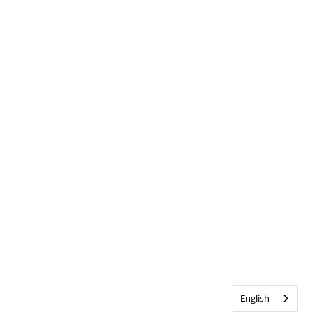
English