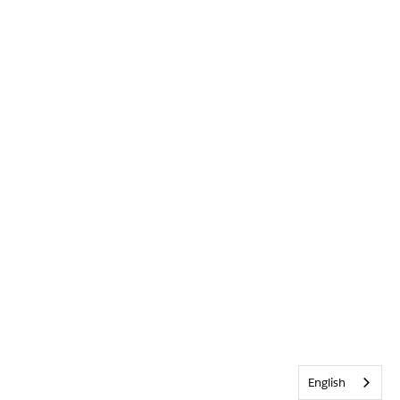
English