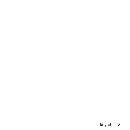
English