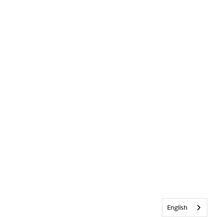
English