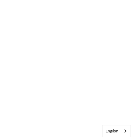
English