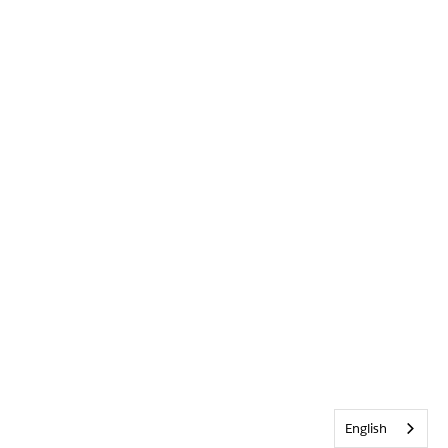
English