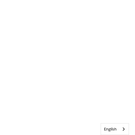
English