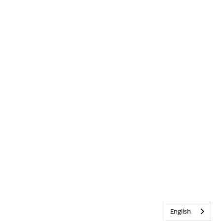
English