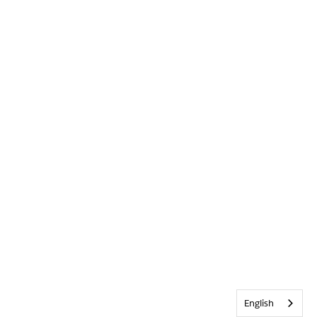
English