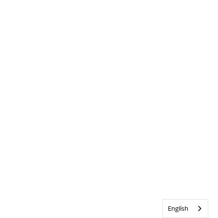
English