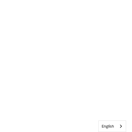
English