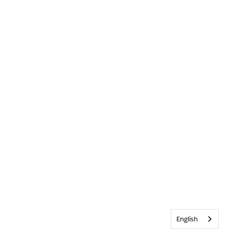
English